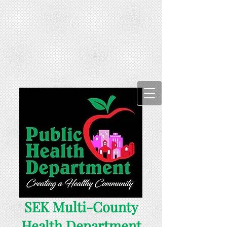
SEK Multi-County
Health Department