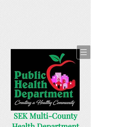
SEK Multi-County
Health Department